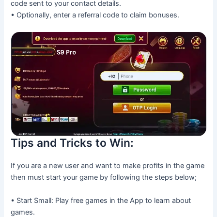
code sent to your contact details.
• Optionally, enter a referral code to claim bonuses.
Tips and Tricks to Win:
If you are a new user and want to make profits in the game
then must start your game by following the steps below;
• Start Small: Play free games in the App to learn about
games.