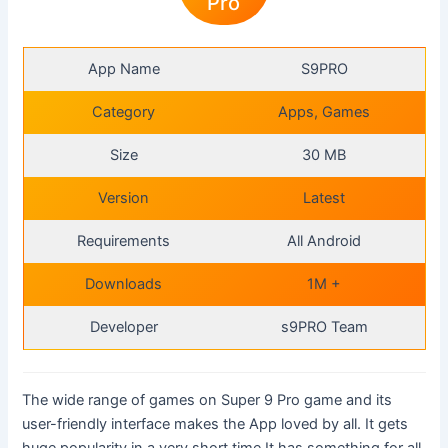
Pro
App Name
S9PRO
Category
Apps, Games
Size
30 MB
Version
Latest
Requirements
All Android
Downloads
1M +
Developer
s9PRO Team
The wide range of games on Super 9 Pro game and its
user-friendly interface makes the App loved by all. It gets
huge popularity in a very short time It has something for all