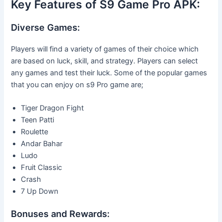
Key Features of S9 Game Pro APK:
Diverse Games:
Players will find a variety of games of their choice which
are based on luck, skill, and strategy. Players can select
any games and test their luck. Some of the popular games
that you can enjoy on s9 Pro game are;
Tiger Dragon Fight
Teen Patti
Roulette
Andar Bahar
Ludo
Fruit Classic
Crash
7 Up Down
Bonuses and Rewards: