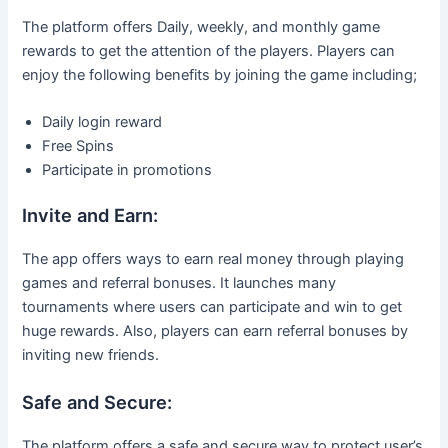
The platform offers Daily, weekly, and monthly game
rewards to get the attention of the players. Players can
enjoy the following benefits by joining the game including;
Daily login reward
Free Spins
Participate in promotions
Invite and Earn:
The app offers ways to earn real money through playing
games and referral bonuses. It launches many
tournaments where users can participate and win to get
huge rewards. Also, players can earn referral bonuses by
inviting new friends.
Safe and Secure:
The platform offers a safe and secure way to protect user’s