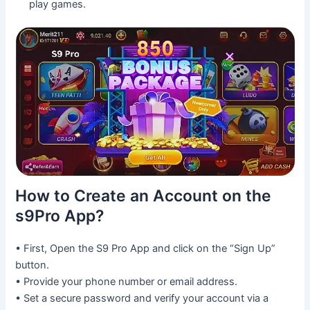
play games.
How to Create an Account on the
s9Pro App?
• First, Open the S9 Pro App and click on the “Sign Up”
button.
• Provide your phone number or email address.
• Set a secure password and verify your account via a