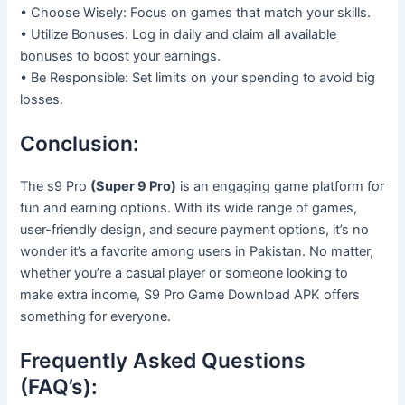
• Choose Wisely: Focus on games that match your skills.
• Utilize Bonuses: Log in daily and claim all available
bonuses to boost your earnings.
• Be Responsible: Set limits on your spending to avoid big
losses.
Conclusion:
The s9 Pro
(Super 9 Pro)
is an engaging game platform for
fun and earning options. With its wide range of games,
user-friendly design, and secure payment options, it’s no
wonder it’s a favorite among users in Pakistan. No matter,
whether you’re a casual player or someone looking to
make extra income, S9 Pro Game Download APK offers
something for everyone.
Frequently Asked Questions
(FAQ’s):