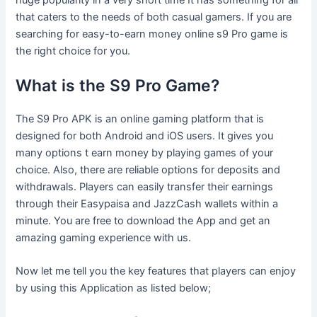
that caters to the needs of both casual gamers. If you are
searching for easy-to-earn money online s9 Pro game is
the right choice for you.
What is the S9 Pro Game?
The S9 Pro APK is an online gaming platform that is
designed for both Android and iOS users. It gives you
many options t earn money by playing games of your
choice. Also, there are reliable options for deposits and
withdrawals. Players can easily transfer their earnings
through their Easypaisa and JazzCash wallets within a
minute. You are free to download the App and get an
amazing gaming experience with us.
Now let me tell you the key features that players can enjoy
by using this Application as listed below;