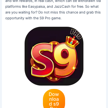
and win rewards, in real cash, which can be withdrawn via
platforms like Easypaisa, and JazzCash for free. So what
are you waiting for? Do not miss this chance and grab this
opportunity with the S9 Pro game.
Dow
nloa
d s9