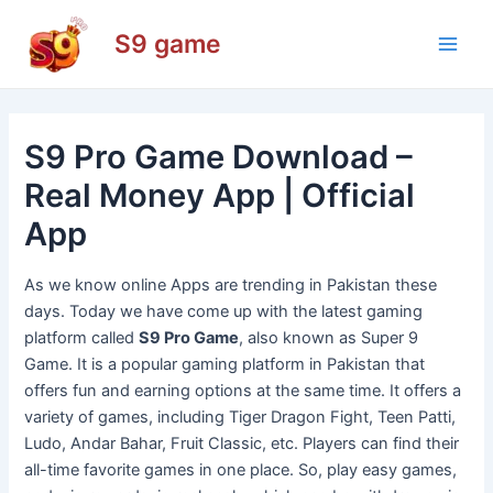
Skip
S9 game
to
Main
content
Men
S9 Pro Game Download –
Real Money App | Official
App
As we know online Apps are trending in Pakistan these
days. Today we have come up with the latest gaming
platform called
S9 Pro Game
, also known as Super 9
Game. It is a popular gaming platform in Pakistan that
offers fun and earning options at the same time. It offers a
variety of games, including Tiger Dragon Fight, Teen Patti,
Ludo, Andar Bahar, Fruit Classic, etc. Players can find their
all-time favorite games in one place. So, play easy games,