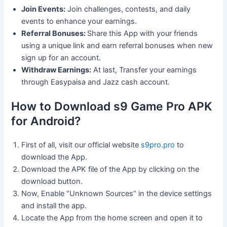
Join Events:
Join challenges, contests, and daily
events to enhance your earnings.
Referral Bonuses:
Share this App with your friends
using a unique link and earn referral bonuses when new
sign up for an account.
Withdraw Earnings:
At last, Transfer your earnings
through Easypaisa and Jazz cash account.
How to Download s9 Game Pro APK
for Android?
First of all, visit our official website
s9pro.pro
to
download the App.
Download the APK file of the App by clicking on the
download button.
Now, Enable “Unknown Sources” in the device settings
and install the app.
Locate the App from the home screen and open it to