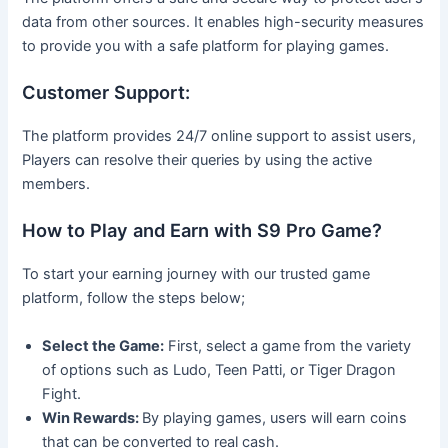
data from other sources. It enables high-security measures
to provide you with a safe platform for playing games.
Customer Support:
The platform provides 24/7 online support to assist users,
Players can resolve their queries by using the active
members.
How to Play and Earn with S9 Pro Game?
To start your earning journey with our trusted game
platform, follow the steps below;
Select the Game:
First, select a game from the variety
of options such as Ludo, Teen Patti, or Tiger Dragon
Fight.
Win Rewards:
By playing games, users will earn coins
that can be converted to real cash.