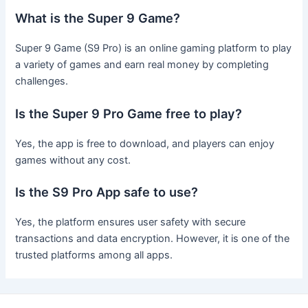
What is the Super 9 Game?
Super 9 Game (S9 Pro) is an online gaming platform to play
a variety of games and earn real money by completing
challenges.
Is the Super 9 Pro Game free to play?
Yes, the app is free to download, and players can enjoy
games without any cost.
Is the S9 Pro App safe to use?
Yes, the platform ensures user safety with secure
transactions and data encryption. However, it is one of the
trusted platforms among all apps.